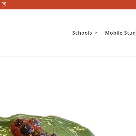
Schools
Mobile Stud