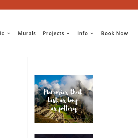
io
Murals
Projects
Info
Book Now