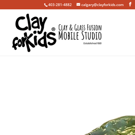
403-281-4882
calgary@clayforkids.com