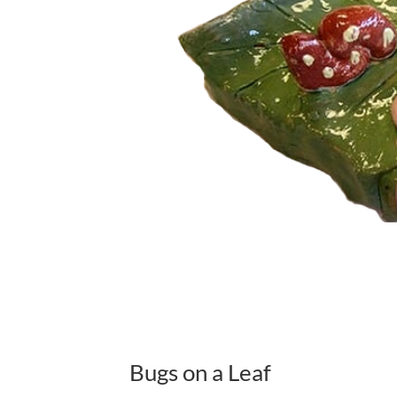
Bugs on a Leaf