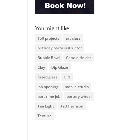
You might like
150 projects
art class
birthday party instructor
Bubble Bowl
Candle Holder
Clay
Dip Glaze
fused glass
Gift
job opening
mobile studio
part time job
pottery wheel
Tea Light
Ted Harrison
Texture