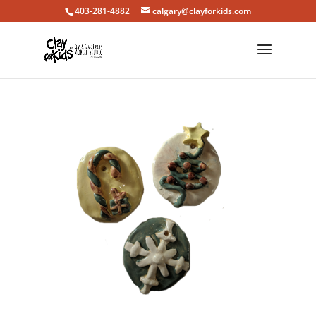
403-281-4882
calgary@clayforkids.com