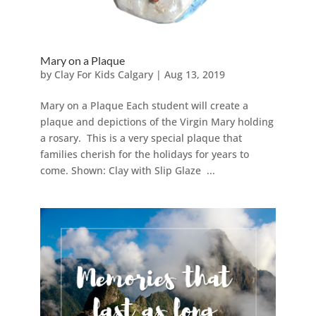
Mary on a Plaque
by
Clay For Kids Calgary
|
Aug 13, 2019
Mary on a Plaque Each student will create a
plaque and depictions of the Virgin Mary holding
a rosary. This is a very special plaque that
families cherish for the holidays for years to
come. Shown: Clay with Slip Glaze ...