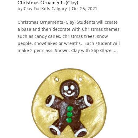
Christmas Ornaments (Clay)
by
Clay For Kids Calgary
|
Oct 25, 2021
Christmas Ornaments (Clay) Students will create
a base and then decorate with Christmas themes
such as candy canes, christmas trees, snow
people, snowflakes or wreaths. Each student will
make 2 per class. Shown: Clay with Slip Glaze ...