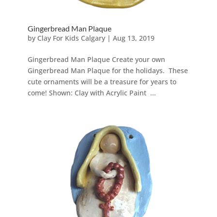
Gingerbread Man Plaque
by
Clay For Kids Calgary
|
Aug 13, 2019
Gingerbread Man Plaque Create your own
Gingerbread Man Plaque for the holidays. These
cute ornaments will be a treasure for years to
come! Shown: Clay with Acrylic Paint ...