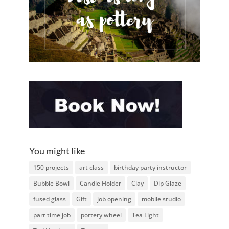
You might like
150 projects
art class
birthday party instructor
Bubble Bowl
Candle Holder
Clay
Dip Glaze
fused glass
Gift
job opening
mobile studio
part time job
pottery wheel
Tea Light